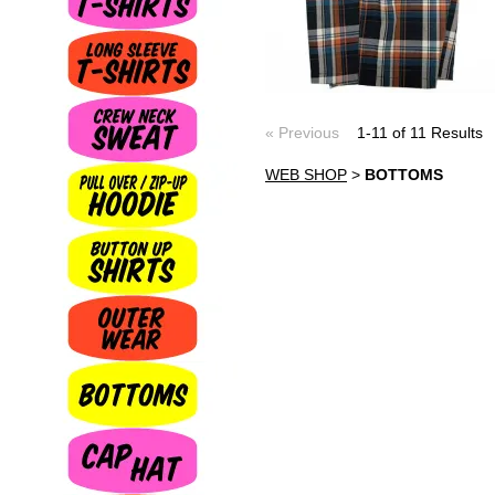
« Previous
1-11 of 11 Result
WEB SHOP
>
BOTTOMS