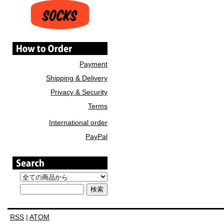
Payment
Shipping & Delivery
Privacy & Security
Terms
International order
PayPal
RSS
|
ATOM