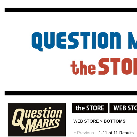
WEB STORE
>
BOTTOMS
« Previous
1-11 of 11 Result