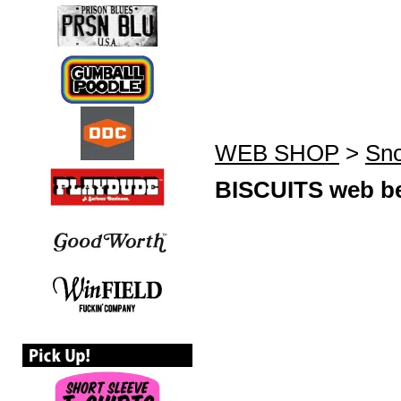
WEB SHOP
>
Sno
BISCUITS web be