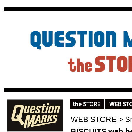
WEB STORE
>
S
BISCUITS web be