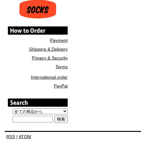
Payment
Shipping & Delivery
Privacy & Security
Terms
International order
PayPal
RSS
|
ATOM