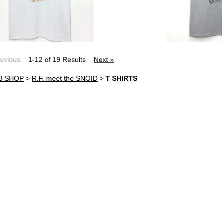
revious
1-12 of 19 Results
Next »
B SHOP
>
R.F. meet the SNOID
>
T SHIRTS