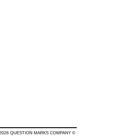
2026 QUESTION MARKS COMPANY ©