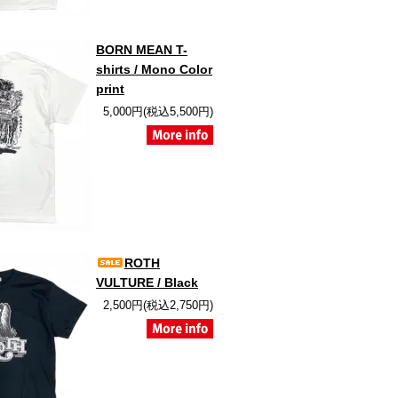
BORN MEAN T-
shirts / Mono Color
print
5,000円(税込5,500円)
ROTH
VULTURE / Black
2,500円(税込2,750円)