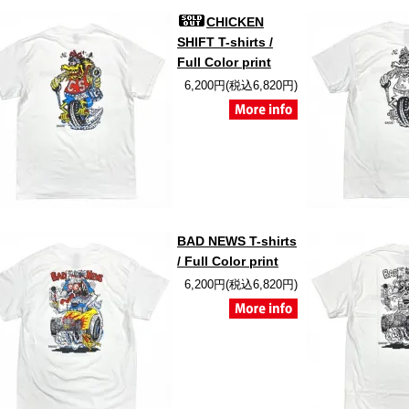
CHICKEN
SHIFT T-shirts /
Full Color print
6,200円(税込6,820円)
BAD NEWS T-shirts
/ Full Color print
6,200円(税込6,820円)