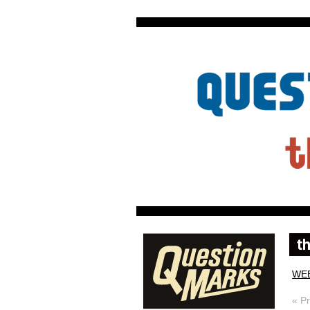
WE
« P