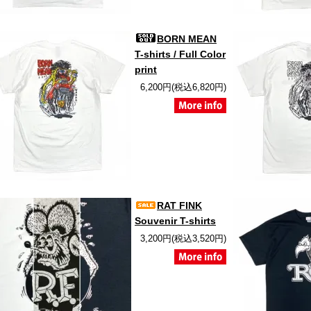
BORN MEAN
T-shirts / Full Color
print
6,200円(税込6,820円)
RAT FINK
Souvenir T-shirts
3,200円(税込3,520円)