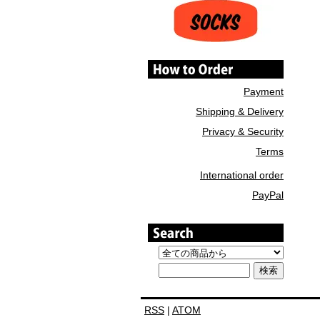
Payment
Shipping & Delivery
Privacy & Security
Terms
International order
PayPal
RSS
|
ATOM