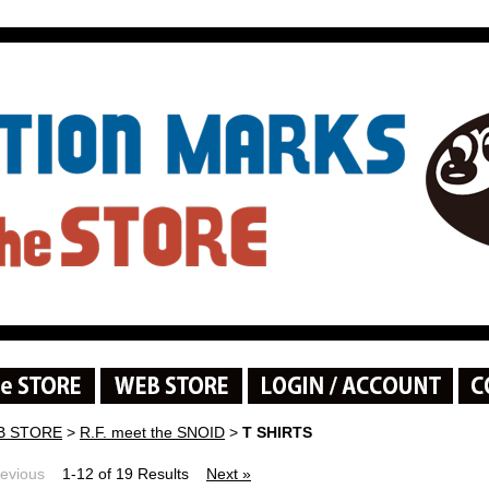
B STORE
>
R.F. meet the SNOID
>
T SHIRTS
revious
1-12 of 19 Results
Next »