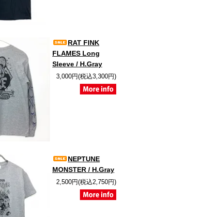
RAT FINK
FLAMES Long
Sleeve / H.Gray
3,000円(税込3,300円)
NEPTUNE
MONSTER / H.Gray
2,500円(税込2,750円)