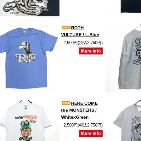
ROTH
VULTURE / L.Blue
2,500円(税込2,750円)
HERE COME
the MONSTERS /
WhitexGreen
2,500円(税込2,750円)