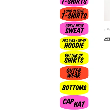
« P
WE