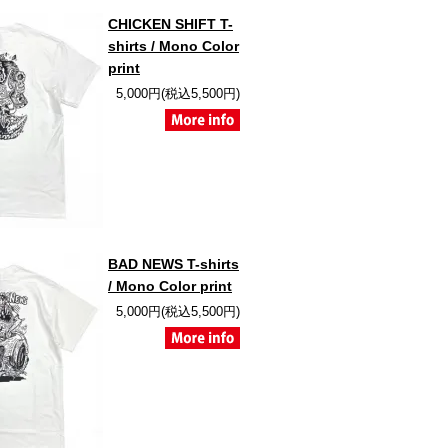
CHICKEN SHIFT T-
shirts / Mono Color
print
5,000円(税込5,500円)
BAD NEWS T-shirts
/ Mono Color print
5,000円(税込5,500円)