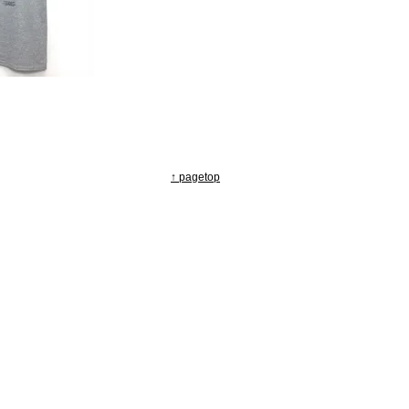
↑ pagetop