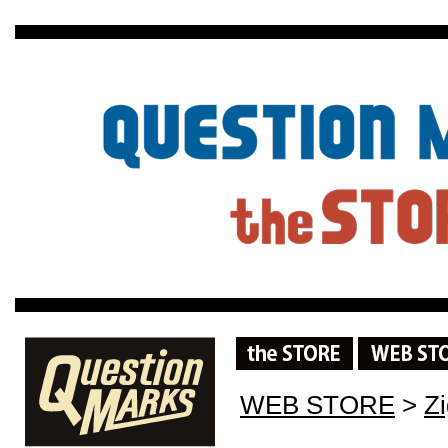
WEB STORE
>
Z