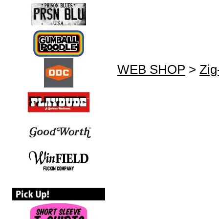
WEB SHOP
>
Zig