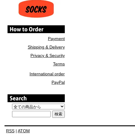
Payment
Shipping & Delivery
Privacy & Security
Terms
International order
PayPal
RSS
|
ATOM