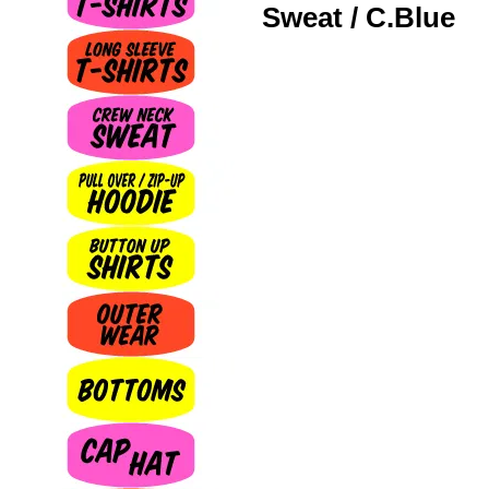
Sweat / C.Blue