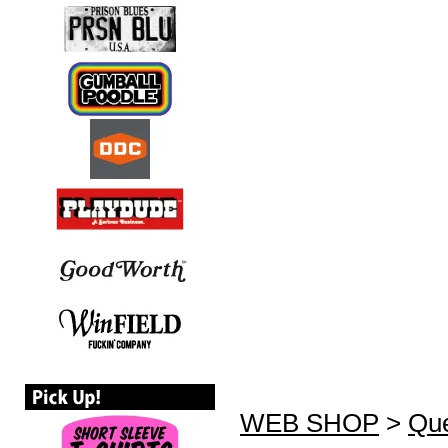
WEB SHOP
>
Que