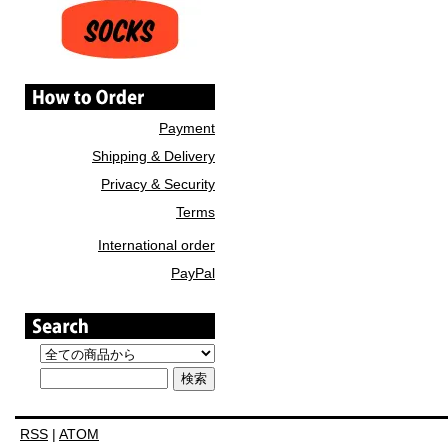
Payment
Shipping & Delivery
Privacy & Security
Terms
International order
PayPal
RSS
|
ATOM