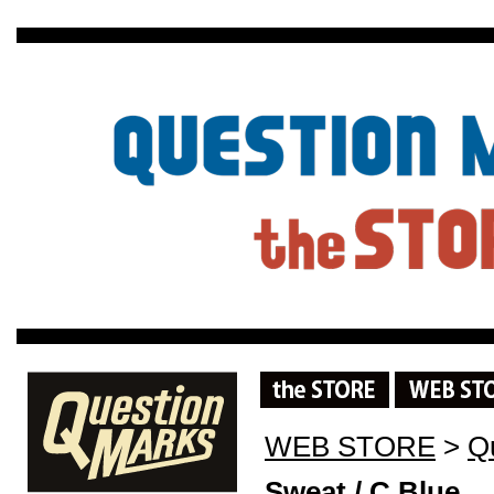
WEB STORE
>
Q
Sweat / C.Blue