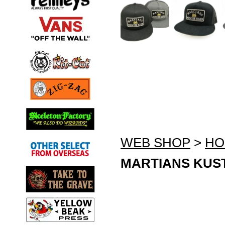
WEB SHOP
>
HO
MARTIANS KUST