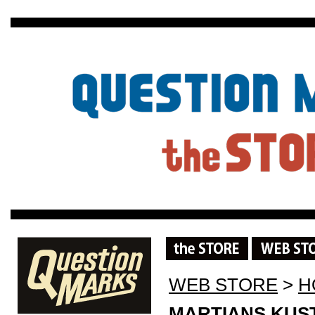
WEB STORE
>
H
MARTIANS KUST