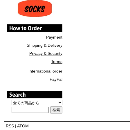
Payment
Shipping & Delivery
Privacy & Security
Terms
International order
PayPal
RSS
|
ATOM