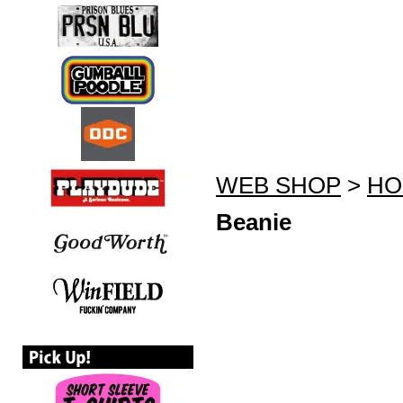
WEB SHOP
>
HO
Beanie