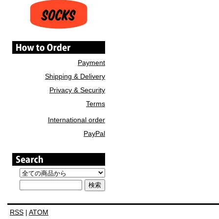
Payment
Shipping & Delivery
Privacy & Security
Terms
International order
PayPal
RSS
|
ATOM