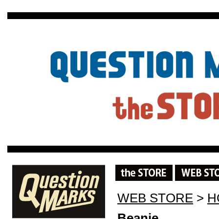
WEB STORE
>
H
Beanie