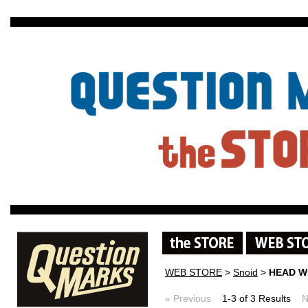
WEB STORE
>
Snoid
>
HEAD W
« Previous
1-3 of 3 Results
N