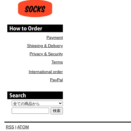
Payment
Shipping & Delivery
Privacy & Security
Terms
International order
PayPal
RSS
|
ATOM