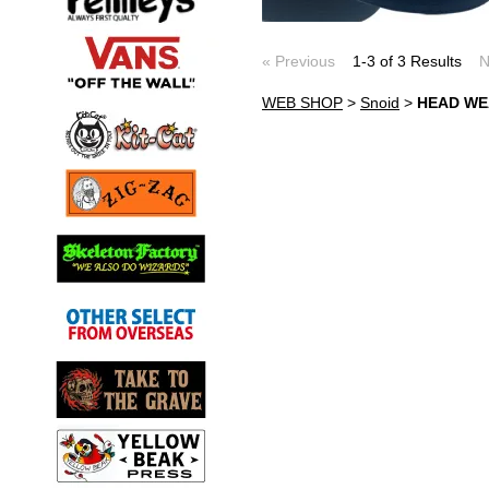
« Previous
1-3 of 3 Results
N
WEB SHOP
>
Snoid
>
HEAD W