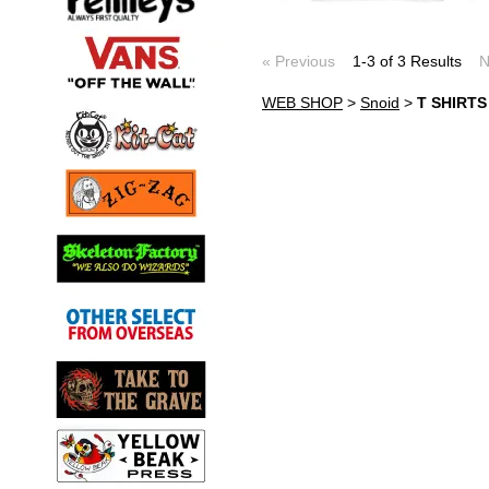
« Previous
1-3 of 3 Results
N
WEB SHOP
>
Snoid
>
T SHIRT