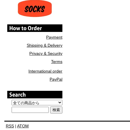
Payment
Shipping & Delivery
Privacy & Security
Terms
International order
PayPal
RSS
|
ATOM