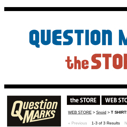
WEB STORE
>
Snoid
>
T SHIR
« Previous
1-3 of 3 Results
N