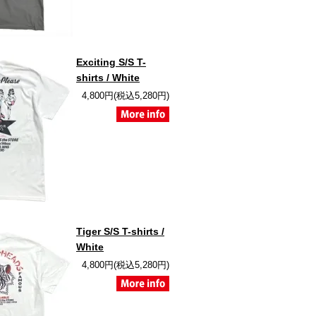
Exciting S/S T-
shirts / White
4,800円(税込5,280円)
Tiger S/S T-shirts /
White
4,800円(税込5,280円)