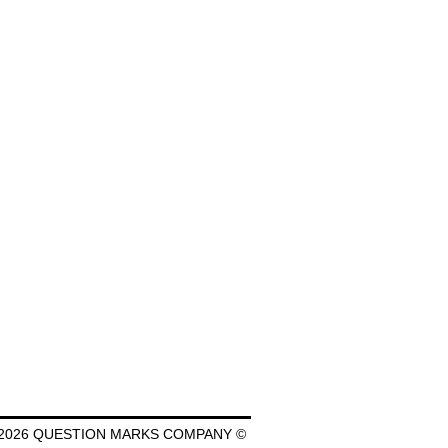
2026 QUESTION MARKS COMPANY ©