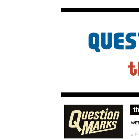
WE
« P