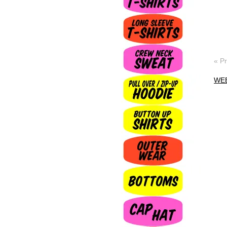
« P
WE