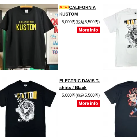
CALIFORNIA
KUSTOM
5,000円(税込5,500円)
ELECTRIC DAVIS T-
shirts / Black
5,000円(税込5,500円)