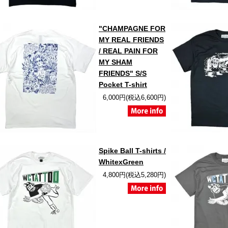
"CHAMPAGNE FOR
MY REAL FRIENDS
/ REAL PAIN FOR
MY SHAM
FRIENDS" S/S
Pocket T-shirt
6,000円(税込6,600円)
Spike Ball T-shirts /
WhitexGreen
4,800円(税込5,280円)