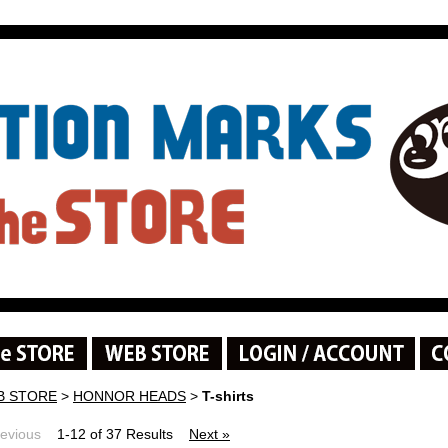
B STORE
>
HONNOR HEADS
>
T-shirts
revious
1-12 of 37 Results
Next »