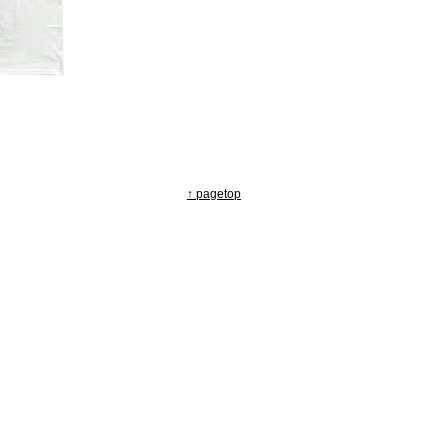
↑ pagetop