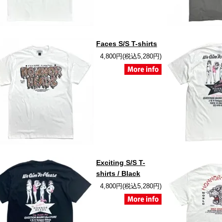
Faces S/S T-shirts
4,800円(税込5,280円)
Exciting S/S T-
shirts / Black
4,800円(税込5,280円)