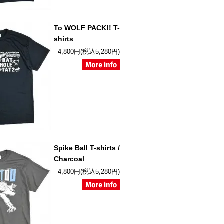
To WOLF PACK!! T-
shirts
4,800円(税込5,280円)
Spike Ball T-shirts /
Charcoal
4,800円(税込5,280円)