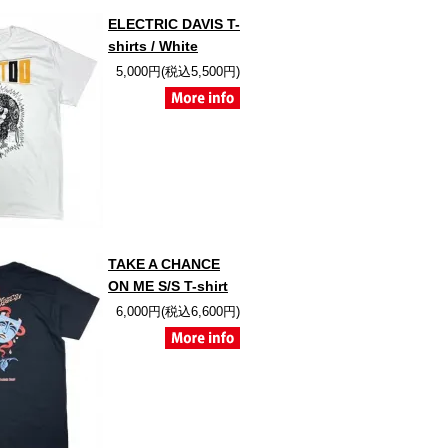
ELECTRIC DAVIS T-
shirts / White
5,000円(税込5,500円)
TAKE A CHANCE
ON ME S/S T-shirt
6,000円(税込6,600円)