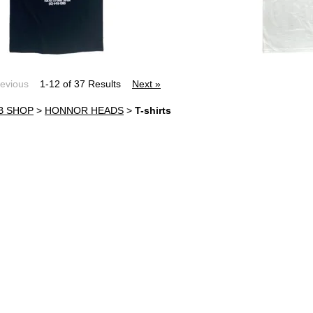
revious
1-12 of 37 Results
Next »
B SHOP
>
HONNOR HEADS
>
T-shirts