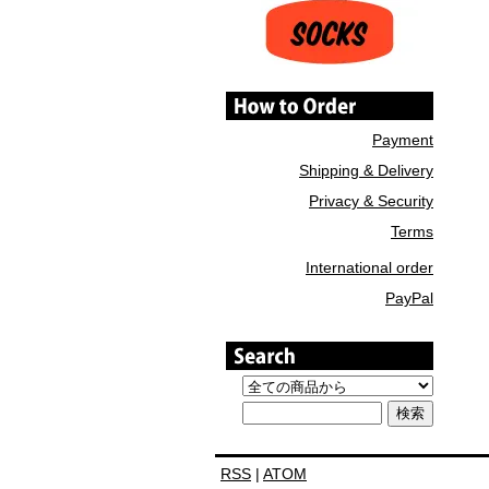
Payment
Shipping & Delivery
Privacy & Security
Terms
International order
PayPal
RSS
|
ATOM