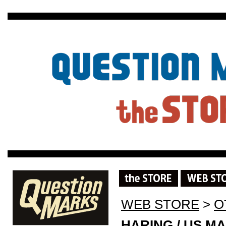
WEB STORE
>
O
HARING / US MA