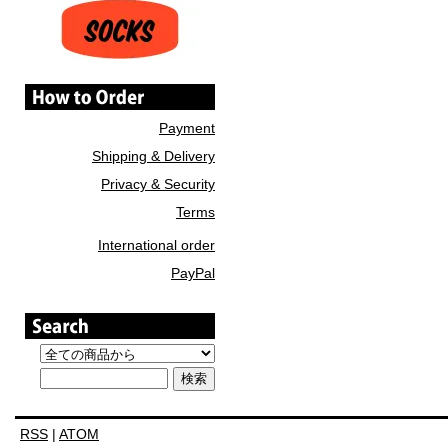
Payment
Shipping & Delivery
Privacy & Security
Terms
International order
PayPal
RSS
|
ATOM