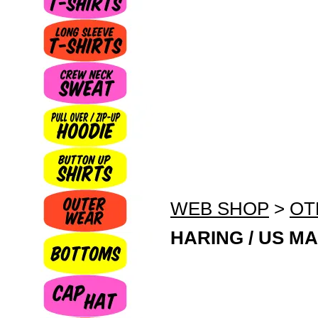
WEB SHOP
>
OT
HARING / US MA